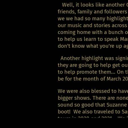
Well, it looks like another 
friends, family and follower
we we had so many highlights
our music and stories across
coming home with a bunch of 
to help us learn to speak Ma
don't know what you're up 
Another highlight was signin
they are going to help get o
to help promote them... On t
be for the month of March 20
We were also blessed to have
bigger shows. There are non
sound so good that Suzanne o
boot! We also traveled to 
tours in 2020 and 2021... We 