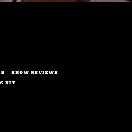
WS
SHOW REVIEWS
S KIT