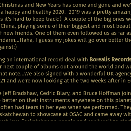
Christmas and New Years has come and gone and we'd 
s a happy and healthy 2020. 2019 was a pretty amazin
 it's hard to keep track:) A couple of the big ones w
 China, playing some of their biggest and most beaut
new friends. One of them even followed us as far as
ndarin...Haha, I guess my jokes will go over better 
against:)
g an international record deal with
Borealis Record
ur next couple of albums out around the world and we 
hat note...We also signed with a wonderful UK agency 
21 and we're now looking at the two weeks after in E
 Jeff Bradshaw, Cedric Blary, and Bruce Hoffman join
e better on their instruments anywhere on this plan
ften had tears in her eyes when we performed. They'
Saskatchewan to showcase at OSAC and came away wi
just love Saskatchewan people and can't wait to start 