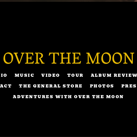
OVER THE MOON
BIO
MUSIC
VIDEO
TOUR
ALBUM REVIE
ACT
THE GENERAL STORE
PHOTOS
PRES
ADVENTURES WITH OVER THE MOON