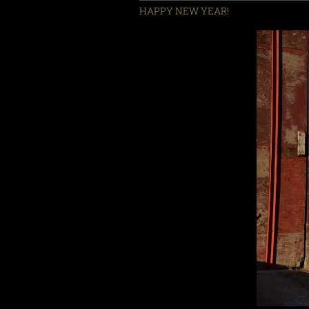
HAPPY NEW YEAR!