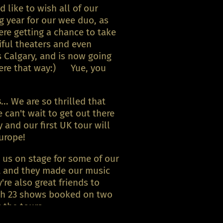
like to wish all of our
g year for our wee duo, as
ere getting a chance to take
iful theaters and even
 Calgary, and is now going
there that way:) Yue, you
s
... We are so thrilled that
can't wait to get out there
and our first UK tour will
urope!
 us on stage for some of our
et and they made our music
re also great friends to
th 23 shows booked on two
the tours...