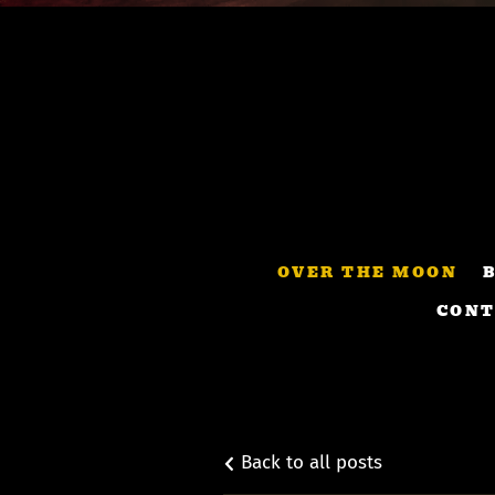
OVER THE MOON
CONT
Back to all posts